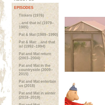
EPISODES
Tinkers (1976)
...and that is! (1979–
1985)
Pat & Mat (1989–1990)
Pat & Mat: ...and that
is! (1992–1994)
Pat and Mat return
(2003–2004)
Pat and Mat in the
countryside (2009–
2015)
Pat and Mat entertain
us (2018)
Pat and Mat in winter
(2018–2019)
Pat and Mat