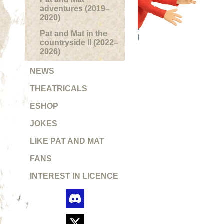
adventures (2019–
2020)
Pat and Mat in the
countryside II (2022–
2026)
NEWS
THEATRICALS
ESHOP
JOKES
LIKE PAT AND MAT
FANS
INTEREST IN LICENCE