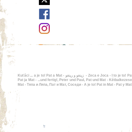
Kuťáci ... a je to! Pat a Mat - زينغو و رينغو - Zeca e Joca - I to je to! Pat i Mat - En Pat i en Mat - Buurman en Buurman, De twee stuntels - ...and that's it!, Pat and Mat - Hupsis!,
Pat ja Mat - ...und fertig!, Peter und Paul, Pat und Mat - Kétbalkezesek, Pat
Mat - Тяпа и Ляпа, Пат и Мат, Соседи - A je to! Pat in Mat - Pat y Ma