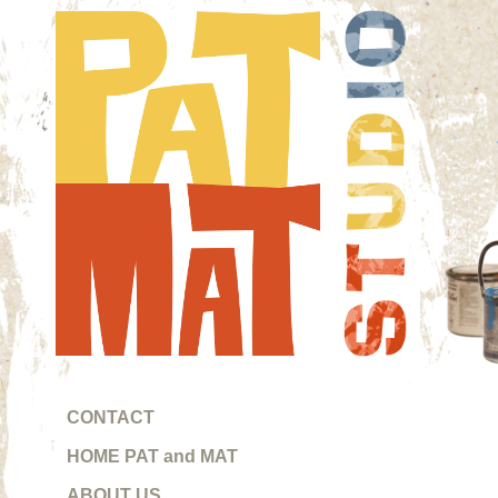
CONTACT
HOME PAT and MAT
Pat 
ABOUT US